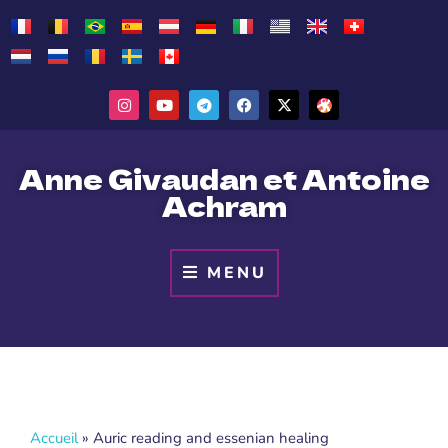
Anne Givaudan et Antoine
Achram
MENU
Accueil
»
Auric reading and essenian healing