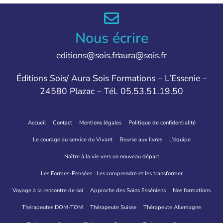
Nous écrire
editions@sois.fr
aura@sois.fr
Éditions Sois/ Aura Sois Formations – L’Essenie –
24580 Plazac – Tél. 05.53.51.19.50
Accueil
Contact
Mentions légales
Politique de confidentialité
Le courage au service du Vivant
Bourse aux livres
L’équipe
Naître à la vie vers un nouveau départ
Les Formes-Pensées : Les comprendre et les transformer
Voyage à la rencontre de soi
Approche des Soins Esséniens
Nos formations
Thérapeutes DOM-TOM
Thérapeute Suisse
Thérapeute Allemagne