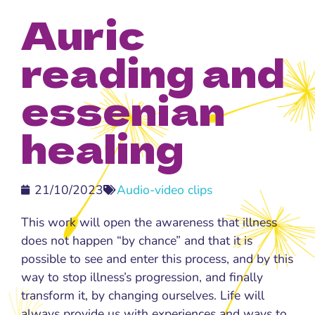
Auric
reading and
essenian
healing
21/10/2023
Audio-video clips
This work will open the awareness that illness
does not happen “by chance” and that it is
possible to see and enter this process, and by this
way to stop illness’s progression, and finally
transform it, by changing ourselves. Life will
always provide us with experiences and ways to