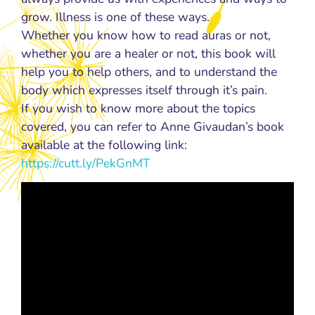
grow. Illness is one of these ways.
Whether you know how to read auras or not,
whether you are a healer or not, this book will
help you to help others, and to understand the
body which expresses itself through it’s pain.
If you wish to know more about the topics
covered, you can refer to Anne Givaudan’s book
available at the following link:
https://cutt.ly/PekGnMT