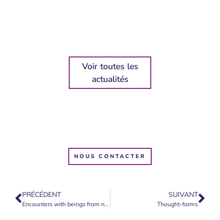
Voir toutes les
actualités
NOUS CONTACTER
PRÉCÉDENT
SUIVANT
Encounters with beings from nature
Thought-forms