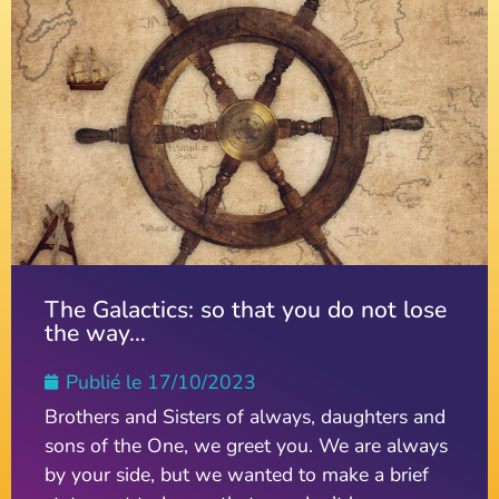
The Galactics: so that you do not lose
the way…
Publié le
17/10/2023
Brothers and Sisters of always, daughters and
sons of the One, we greet you. We are always
by your side, but we wanted to make a brief