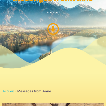
Accueil
»
Messages from Anne