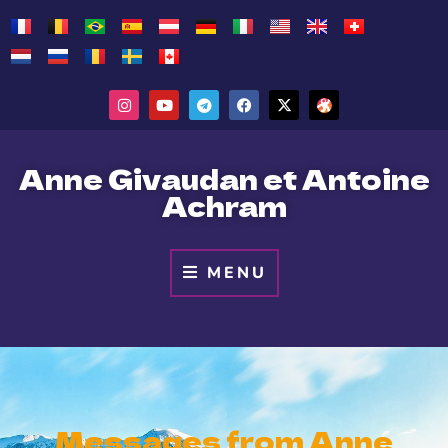
Anne Givaudan et Antoine
Achram
MENU
Messages from Anne