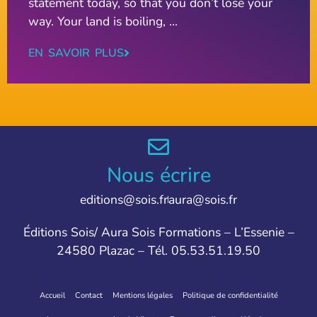
statement today, so that you don’t lose your
way. Your land is boiling, ...
EN SAVOIR PLUS
Nous écrire
editions@sois.fr
aura@sois.fr
Éditions Sois/ Aura Sois Formations – L’Essenie –
24580 Plazac – Tél. 05.53.51.19.50
Accueil
Contact
Mentions légales
Politique de confidentialité